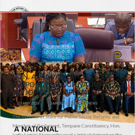
HON. AKANVARIBA CALLS FOR
SUPPORT FOR OGP NATIONAL
ACTION PLAN IMPLEMENTATION
25 MAY 2026
SAMUEL BELIEB
NEWS
The Minister of State for Public Sector Reforms and
Member of Parliament, Tempane Constituency, Hon.
Lydia Lamisi Akanvariba read a joint statement on the