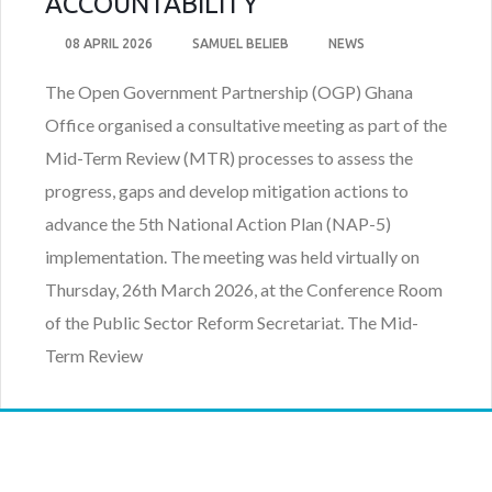
ACCOUNTABILITY
08 APRIL 2026
SAMUEL BELIEB
NEWS
The Open Government Partnership (OGP) Ghana
Office organised a consultative meeting as part of the
Mid-Term Review (MTR) processes to assess the
progress, gaps and develop mitigation actions to
advance the 5th National Action Plan (NAP-5)
implementation. The meeting was held virtually on
Thursday, 26th March 2026, at the Conference Room
of the Public Sector Reform Secretariat. The Mid-
Term Review