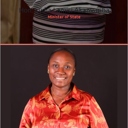
Hon. Lydia Lamisi Akanvariba
Minister of State