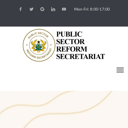
Mon-Fri: 8:00-17:00