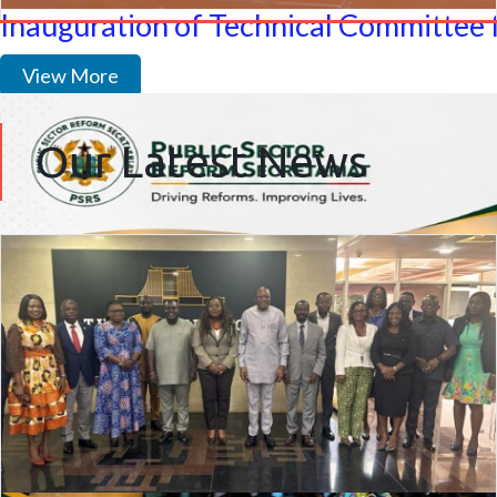
Inauguration of Technical Committee 
View More
Our Latest News