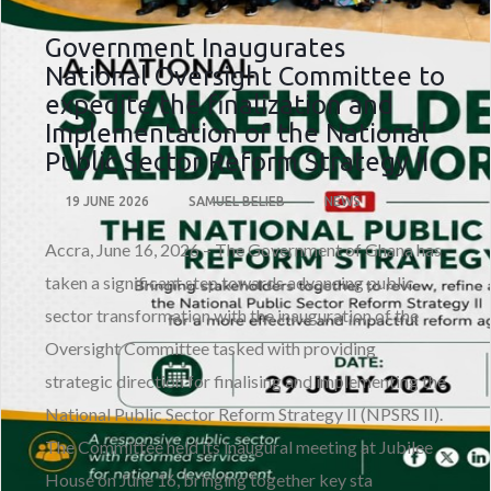
Government Inaugurates
National Oversight Committee to
expedite the finalization and
Implementation of the National
Public Sector Reform Strategy II
19 JUNE 2026
SAMUEL BELIEB
NEWS
Accra, June 16, 2026 – The Government of Ghana has
taken a significant step towards advancing public
sector transformation with the inauguration of the
Oversight Committee tasked with providing
strategic direction for finalising and implementing the
National Public Sector Reform Strategy II (NPSRS II).
The Committee held its inaugural meeting at Jubilee
House on June 16, bringing together key sta