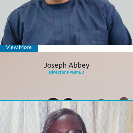
Inauguration of Technical Coordi
View More
Joseph Abbey
Director PPBMED