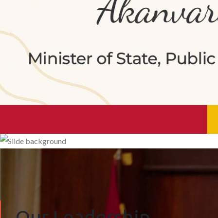
Our Leadership