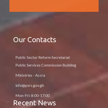
Our Contacts
Public Sector Reform Secretariat
Public Services Commission Building
Ministries - Accra
info@psrs.gov.gh
Mon-Fri: 8:00-17:00
Recent News