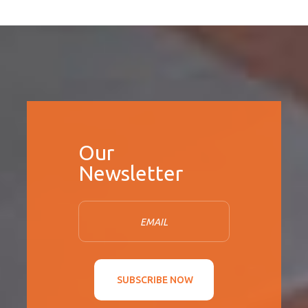
SUBSCRIBE NOW