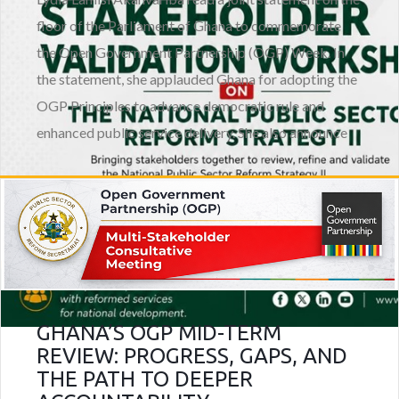
floor of the Parliament of Ghana to commemorate
the Open Government Partnership (OGP) Week. In
the statement, she applauded Ghana for adopting the
OGP Principles to advance democratic rule and
enhanced public service delivery. She also announce
GHANA’S OGP MID-TERM
REVIEW: PROGRESS, GAPS, AND
THE PATH TO DEEPER