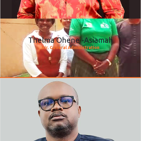
Thelma Ohene -Asiamah
Dir. General Administration