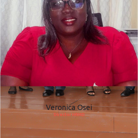
Veronica Osei
Director HRMD