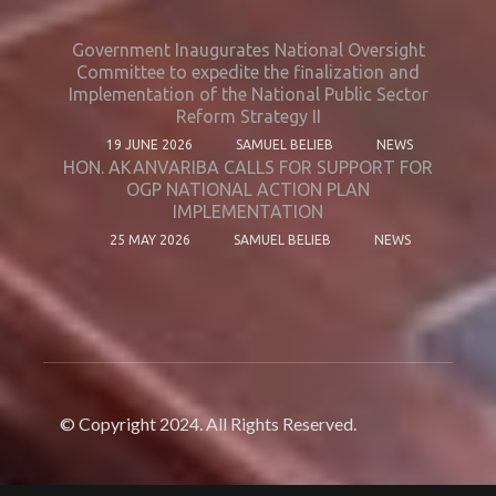
Government Inaugurates National Oversight
Committee to expedite the finalization and
Implementation of the National Public Sector
Reform Strategy II
19 JUNE 2026
SAMUEL BELIEB
NEWS
HON. AKANVARIBA CALLS FOR SUPPORT FOR
OGP NATIONAL ACTION PLAN
IMPLEMENTATION
25 MAY 2026
SAMUEL BELIEB
NEWS
© Copyright 2024. All Rights Reserved.