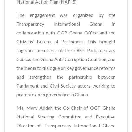
National Action Plan (NAP-5).
The engagement was organized by the
Transparency International Ghana in
collaboration with OGP Ghana Office and the
Citizens’ Bureau of Parliament. This brought
together members of the OGP Parliamentary
Caucus, the Ghana Anti-Corruption Coalition, and
the media to dialogue on key governance reforms
and strengthen the partnership between
Parliament and Civil Society actors working to
promote open governance in Ghana.
Ms. Mary Addah the Co-Chair of OGP Ghana
National Steering Committee and Executive
Director of Transparency International Ghana