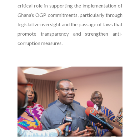
critical role in supporting the implementation of
Ghana’s OGP commitments, particularly through
legislative oversight and the passage of laws that
promote transparency and strengthen anti-
corruption measures.