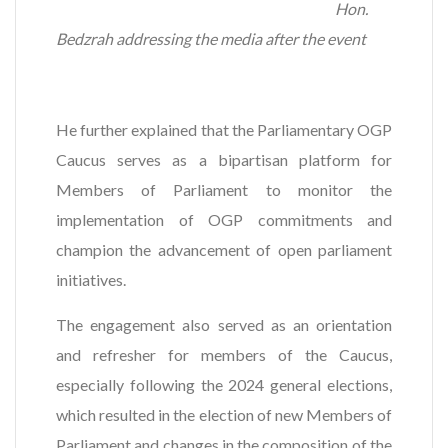
Hon.
Bedzrah addressing the media after the event
He further explained that the Parliamentary OGP
Caucus serves as a bipartisan platform for
Members of Parliament to monitor the
implementation of OGP commitments and
champion the advancement of open parliament
initiatives.
The engagement also served as an orientation
and refresher for members of the Caucus,
especially following the 2024 general elections,
which resulted in the election of new Members of
Parliament and changes in the composition of the