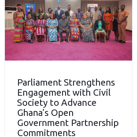
Parliament Strengthens
Engagement with Civil
Society to Advance
Ghana’s Open
Government Partnership
Commitments