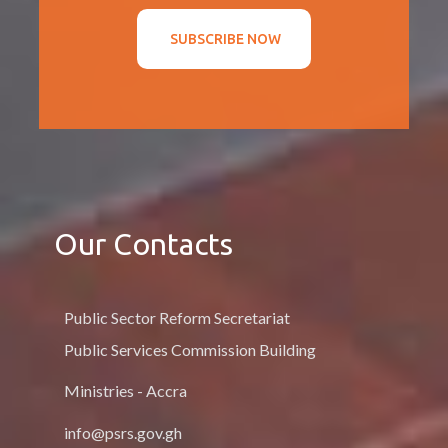
SUBSCRIBE NOW
Our Contacts
Public Sector Reform Secretariat
Public Services Commission Building
Ministries - Accra
info@psrs.gov.gh