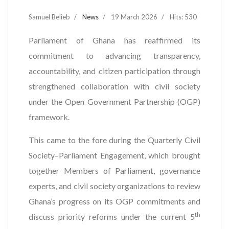
Samuel Belieb
News
19 March 2026
Hits: 530
Parliament of Ghana has reaffirmed its
commitment to advancing transparency,
accountability, and citizen participation through
strengthened collaboration with civil society
under the Open Government Partnership (OGP)
framework.
This came to the fore during the Quarterly Civil
Society–Parliament Engagement, which brought
together Members of Parliament, governance
experts, and civil society organizations to review
Ghana’s progress on its OGP commitments and
th
discuss priority reforms under the current 5