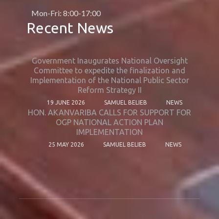
Mon-Fri: 8:00-17:00
Recent News
Government Inaugurates National Oversight
Committee to expedite the finalization and
Implementation of the National Public Sector
Reform Strategy II
19 JUNE 2026
SAMUEL BELIEB
NEWS
HON. AKANVARIBA CALLS FOR SUPPORT FOR
OGP NATIONAL ACTION PLAN
IMPLEMENTATION
25 MAY 2026
SAMUEL BELIEB
NEWS