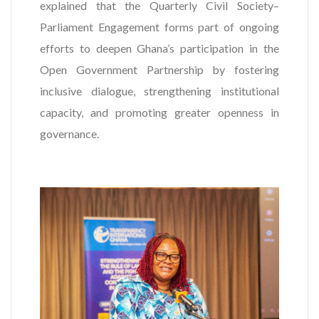
explained that the Quarterly Civil Society–
Parliament Engagement forms part of ongoing
efforts to deepen Ghana’s participation in the
Open Government Partnership by fostering
inclusive dialogue, strengthening institutional
capacity, and promoting greater openness in
governance.