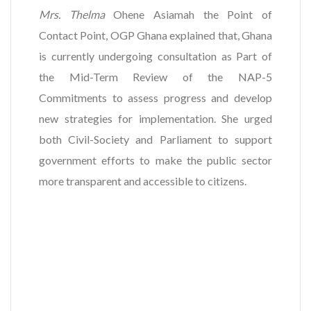
Mrs. Thelma
Ohene Asiamah the Point of
Contact Point, OGP Ghana explained that, Ghana
is currently undergoing consultation as Part of
the Mid-Term Review of the NAP-5
Commitments to assess progress and develop
new strategies for implementation. She urged
both Civil-Society and Parliament to support
government efforts to make the public sector
more transparent and accessible to citizens.