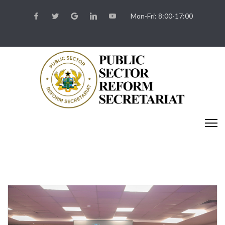
Mon-Fri: 8:00-17:00