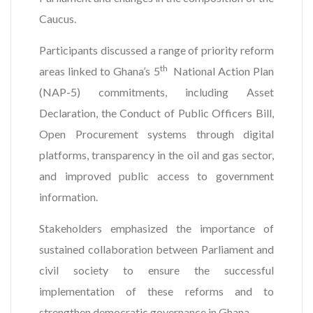
Caucus.
Participants discussed a range of priority reform
th
areas linked to Ghana’s 5
National Action Plan
(NAP-5) commitments, including Asset
Declaration, the Conduct of Public Officers Bill,
Open Procurement systems through digital
platforms, transparency in the oil and gas sector,
and improved public access to government
information.
Stakeholders emphasized the importance of
sustained collaboration between Parliament and
civil society to ensure the successful
implementation of these reforms and to
strengthen democratic governance in Ghana.