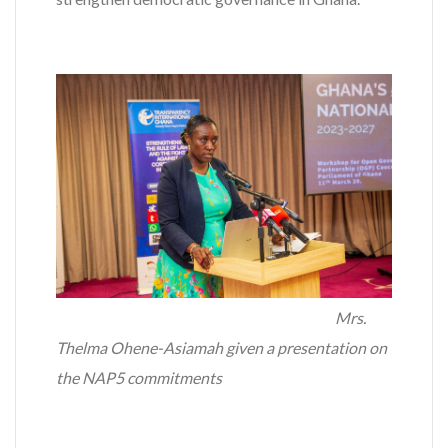
Mrs.
Thelma Ohene-Asiamah given a presentation on
the NAP5 commitments