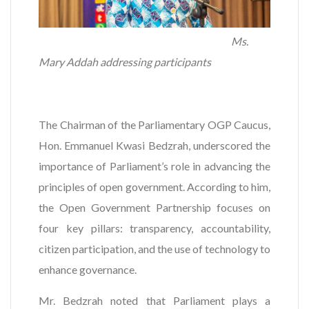
Ms.
Mary Addah addressing participants
The Chairman of the Parliamentary OGP Caucus,
Hon. Emmanuel Kwasi Bedzrah, underscored the
importance of Parliament’s role in advancing the
principles of open government. According to him,
the Open Government Partnership focuses on
four key pillars: transparency, accountability,
citizen participation, and the use of technology to
enhance governance.
Mr. Bedzrah noted that Parliament plays a